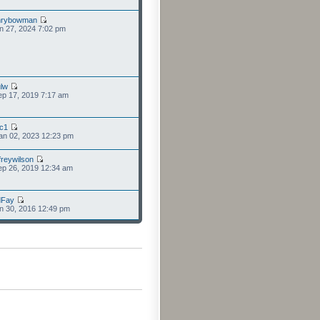
nrybowman
n 27, 2024 7:02 pm
lw
p 17, 2019 7:17 am
cc1
an 02, 2023 12:23 pm
freywilson
p 26, 2019 12:34 am
dFay
n 30, 2016 12:49 pm