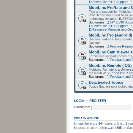
PowerLinc 2414 Support
,
MobiLinc Pro/Lite and 
Tips and support for MobiLinc 
Pro/Lite/Orchestrated MobiLinc
technology includes: INSTEO
Subforums:
ISY 26/99 Suppo
PowerLinc 2414 Support
,
Resource Manager and Orch
MobiLinc Pro (Android)
Discuss features, bug reports
Devices!
Subforums:
Feature Reques
MobiLinc Cam Viewer an
IP Camera support comes to M
Subforums:
Feedback and 
MobiLinc Remote (iOS)
MobiLinc Remote is a Universa
the iTach WF2IR and IP2IR pr
Subforums:
Feedback and 
Deactivated Topics
Topics that are now locked and
LOGIN
•
REGISTER
Username:
WHO IS ONLINE
In total there are
344
users online :: 1 re
Most users ever online was
4865
on Sat 