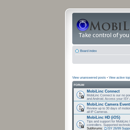
Board index
View unanswered posts
•
View active top
FORUM
MobiLinc Connect
MobiLinc Connect is our no por
and Android. Access your ISY 
MobiLinc Camera Event
Review up to 30 days of motion 
all IP Cameras.
MobiLinc HD (iOS)
Tips and support for MobiLinc 
controllers. Supported techn
Subforums:
ISY 26/99 Suppo