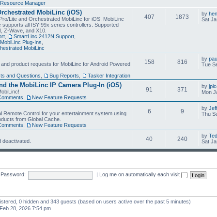
Resource Manager
Orchestrated MobiLinc (iOS)
by
he
407
1873
Pro/Lite and Orchestrated MobiLinc for iOS. MobiLinc
Sat Ja
 supports all ISY-99x series controllers. Supported
N, Z-Wave, and X10.
rt
,
SmartLinc 2412N Support
,
MobiLinc Plug-Ins
,
estrated MobiLinc
by
pau
158
816
, and product requests for MobiLinc for Android Powered
Tue Se
ts and Questions
,
Bug Reports
,
Tasker Integration
d the MobiLinc IP Camera Plug-In (iOS)
by
jpi
91
371
obiLinc!
Mon J
Comments
,
New Feature Requests
by
Jef
6
9
l Remote Control for your entertainment system using
Thu Se
oducts from Global Cache.
Comments
,
New Feature Requests
by
Te
40
240
 deactivated.
Sat Ja
Password:
|
Log me on automatically each visit
gistered, 0 hidden and 343 guests (based on users active over the past 5 minutes)
Feb 28, 2026 7:54 pm