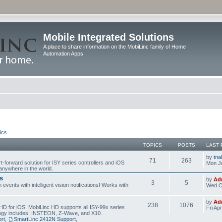
Mobile Integrated Solutions
A place to share information on the MobiLinc family of Home
Automation Apps
ics
TOPICS
POSTS
LAST 
by
tna
71
263
t-forward solution for ISY series controllers and iOS
Mon Ju
anywhere in the world.
s
by
Ad
3
5
events with intelligent vision notifications! Works with
Wed O
by
Ad
238
1076
HD for iOS. MobiLinc HD supports all ISY-99x series
Fri Ap
ology includes: INSTEON, Z-Wave, and X10.
rt
,
SmartLinc 2412N Support
,