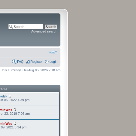
Advanced search
FAQ
Register
Login
It is currently Thu Aug 06, 2026 2:18 am
POST
kelsk
n 06, 2022 4:39 pm
minWes
ct 23, 2019 7:06 am
minWes
r 09, 2021 3:34 pm