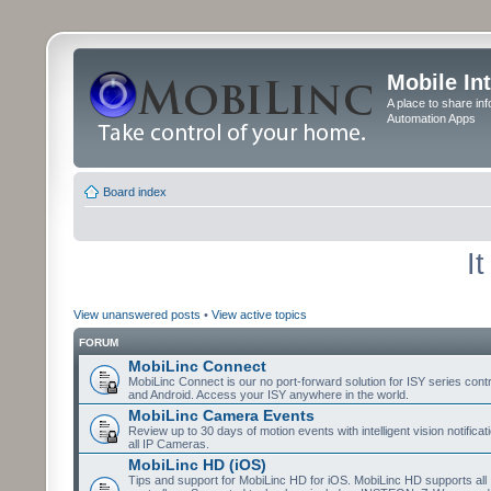
Mobile In
A place to share in
Automation Apps
Board index
I
View unanswered posts
•
View active topics
FORUM
MobiLinc Connect
MobiLinc Connect is our no port-forward solution for ISY series cont
and Android. Access your ISY anywhere in the world.
MobiLinc Camera Events
Review up to 30 days of motion events with intelligent vision notifica
all IP Cameras.
MobiLinc HD (iOS)
Tips and support for MobiLinc HD for iOS. MobiLinc HD supports all