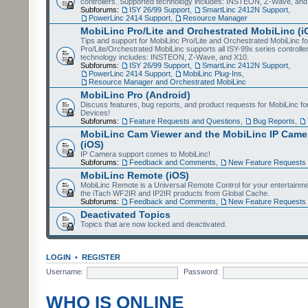
controllers. Supported technology includes: INSTEON, Z-Wave, and
Subforums:
ISY 26/99 Support
,
SmartLinc 2412N Support
,
PowerLinc 2414 Support
,
Resource Manager
MobiLinc Pro/Lite and Orchestrated MobiLinc (i
Tips and support for MobiLinc Pro/Lite and Orchestrated MobiLinc fo
Pro/Lite/Orchestrated MobiLinc supports all ISY-99x series controlle
technology includes: INSTEON, Z-Wave, and X10.
Subforums:
ISY 26/99 Support
,
SmartLinc 2412N Support
,
PowerLinc 2414 Support
,
MobiLinc Plug-Ins
,
Resource Manager and Orchestrated MobiLinc
MobiLinc Pro (Android)
Discuss features, bug reports, and product requests for MobiLinc f
Devices!
Subforums:
Feature Requests and Questions
,
Bug Reports
,
MobiLinc Cam Viewer and the MobiLinc IP Camer
(iOS)
IP Camera support comes to MobiLinc!
Subforums:
Feedback and Comments
,
New Feature Requests
MobiLinc Remote (iOS)
MobiLinc Remote is a Universal Remote Control for your entertainm
the iTach WF2IR and IP2IR products from Global Cache.
Subforums:
Feedback and Comments
,
New Feature Requests
Deactivated Topics
Topics that are now locked and deactivated.
LOGIN
•
REGISTER
Username:
Password:
WHO IS ONLINE