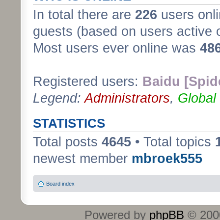
In total there are
226
users onli
guests (based on users active 
Most users ever online was
48
Registered users:
Baidu [Spid
Legend:
Administrators
,
Global
STATISTICS
Total posts
4645
• Total topics
newest member
mbroek555
Board index
Powered by
phpBB
© 2000