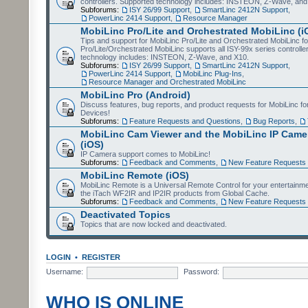
controllers. Supported technology includes: INSTEON, Z-Wave, and
Subforums:
ISY 26/99 Support
,
SmartLinc 2412N Support
,
PowerLinc 2414 Support
,
Resource Manager
MobiLinc Pro/Lite and Orchestrated MobiLinc (i
Tips and support for MobiLinc Pro/Lite and Orchestrated MobiLinc fo
Pro/Lite/Orchestrated MobiLinc supports all ISY-99x series controlle
technology includes: INSTEON, Z-Wave, and X10.
Subforums:
ISY 26/99 Support
,
SmartLinc 2412N Support
,
PowerLinc 2414 Support
,
MobiLinc Plug-Ins
,
Resource Manager and Orchestrated MobiLinc
MobiLinc Pro (Android)
Discuss features, bug reports, and product requests for MobiLinc f
Devices!
Subforums:
Feature Requests and Questions
,
Bug Reports
,
MobiLinc Cam Viewer and the MobiLinc IP Camer
(iOS)
IP Camera support comes to MobiLinc!
Subforums:
Feedback and Comments
,
New Feature Requests
MobiLinc Remote (iOS)
MobiLinc Remote is a Universal Remote Control for your entertainm
the iTach WF2IR and IP2IR products from Global Cache.
Subforums:
Feedback and Comments
,
New Feature Requests
Deactivated Topics
Topics that are now locked and deactivated.
LOGIN
•
REGISTER
Username:
Password:
WHO IS ONLINE