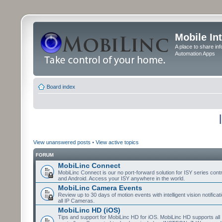
Mobile In
A place to share in
Automation Apps
Board index
View unanswered posts
•
View active topics
FORUM
MobiLinc Connect
MobiLinc Connect is our no port-forward solution for ISY series cont
and Android. Access your ISY anywhere in the world.
MobiLinc Camera Events
Review up to 30 days of motion events with intelligent vision notifica
all IP Cameras.
MobiLinc HD (iOS)
Tips and support for MobiLinc HD for iOS. MobiLinc HD supports all