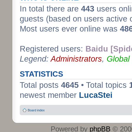
In total there are
443
users onli
guests (based on users active 
Most users ever online was
48
Registered users:
Baidu [Spid
Legend:
Administrators
,
Global
STATISTICS
Total posts
4645
• Total topics
newest member
LucaStei
Board index
Powered by
phpBB
© 2000