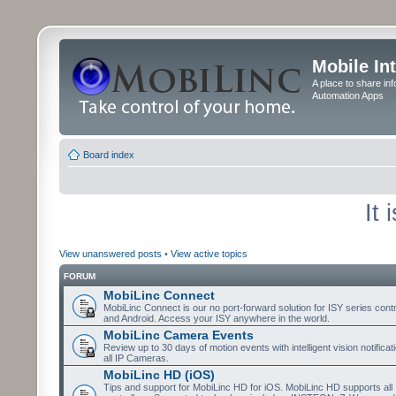
Mobile In
A place to share in
Automation Apps
Board index
It
View unanswered posts
•
View active topics
FORUM
MobiLinc Connect
MobiLinc Connect is our no port-forward solution for ISY series cont
and Android. Access your ISY anywhere in the world.
MobiLinc Camera Events
Review up to 30 days of motion events with intelligent vision notifica
all IP Cameras.
MobiLinc HD (iOS)
Tips and support for MobiLinc HD for iOS. MobiLinc HD supports all