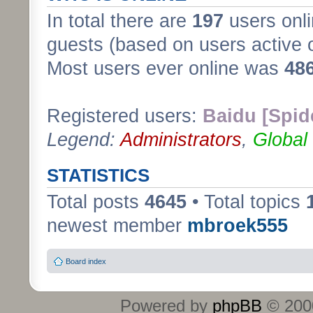
In total there are
197
users onli
guests (based on users active 
Most users ever online was
48
Registered users:
Baidu [Spid
Legend:
Administrators
,
Global
STATISTICS
Total posts
4645
• Total topics
newest member
mbroek555
Board index
Powered by
phpBB
© 2000