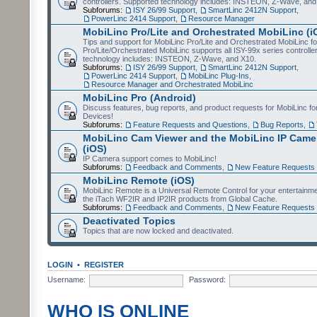
controllers. Supported technology includes: INSTEON, Z-Wave, and
Subforums:
ISY 26/99 Support
,
SmartLinc 2412N Support
,
PowerLinc 2414 Support
,
Resource Manager
MobiLinc Pro/Lite and Orchestrated MobiLinc (i
Tips and support for MobiLinc Pro/Lite and Orchestrated MobiLinc fo
Pro/Lite/Orchestrated MobiLinc supports all ISY-99x series controlle
technology includes: INSTEON, Z-Wave, and X10.
Subforums:
ISY 26/99 Support
,
SmartLinc 2412N Support
,
PowerLinc 2414 Support
,
MobiLinc Plug-Ins
,
Resource Manager and Orchestrated MobiLinc
MobiLinc Pro (Android)
Discuss features, bug reports, and product requests for MobiLinc f
Devices!
Subforums:
Feature Requests and Questions
,
Bug Reports
,
MobiLinc Cam Viewer and the MobiLinc IP Camer
(iOS)
IP Camera support comes to MobiLinc!
Subforums:
Feedback and Comments
,
New Feature Requests
MobiLinc Remote (iOS)
MobiLinc Remote is a Universal Remote Control for your entertainm
the iTach WF2IR and IP2IR products from Global Cache.
Subforums:
Feedback and Comments
,
New Feature Requests
Deactivated Topics
Topics that are now locked and deactivated.
LOGIN
•
REGISTER
Username:
Password:
WHO IS ONLINE