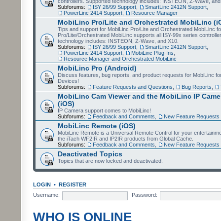
controllers. Supported technology includes: INSTEON, Z-Wave, and
Subforums:
ISY 26/99 Support
,
SmartLinc 2412N Support
,
PowerLinc 2414 Support
,
Resource Manager
MobiLinc Pro/Lite and Orchestrated MobiLinc (i
Tips and support for MobiLinc Pro/Lite and Orchestrated MobiLinc fo
Pro/Lite/Orchestrated MobiLinc supports all ISY-99x series controlle
technology includes: INSTEON, Z-Wave, and X10.
Subforums:
ISY 26/99 Support
,
SmartLinc 2412N Support
,
PowerLinc 2414 Support
,
MobiLinc Plug-Ins
,
Resource Manager and Orchestrated MobiLinc
MobiLinc Pro (Android)
Discuss features, bug reports, and product requests for MobiLinc f
Devices!
Subforums:
Feature Requests and Questions
,
Bug Reports
,
MobiLinc Cam Viewer and the MobiLinc IP Camer
(iOS)
IP Camera support comes to MobiLinc!
Subforums:
Feedback and Comments
,
New Feature Requests
MobiLinc Remote (iOS)
MobiLinc Remote is a Universal Remote Control for your entertainm
the iTach WF2IR and IP2IR products from Global Cache.
Subforums:
Feedback and Comments
,
New Feature Requests
Deactivated Topics
Topics that are now locked and deactivated.
LOGIN
•
REGISTER
Username:
Password:
WHO IS ONLINE