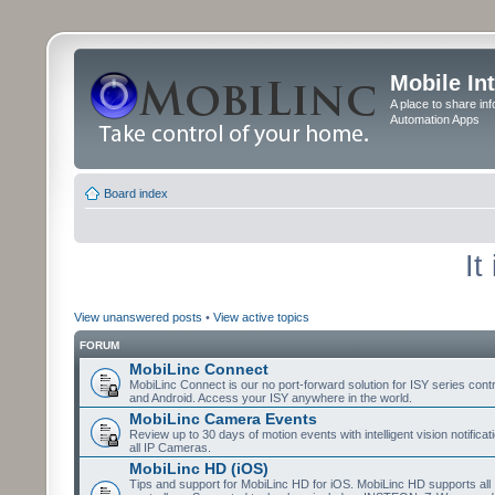
Mobile In
A place to share in
Automation Apps
Board index
It
View unanswered posts
•
View active topics
FORUM
MobiLinc Connect
MobiLinc Connect is our no port-forward solution for ISY series cont
and Android. Access your ISY anywhere in the world.
MobiLinc Camera Events
Review up to 30 days of motion events with intelligent vision notifica
all IP Cameras.
MobiLinc HD (iOS)
Tips and support for MobiLinc HD for iOS. MobiLinc HD supports all