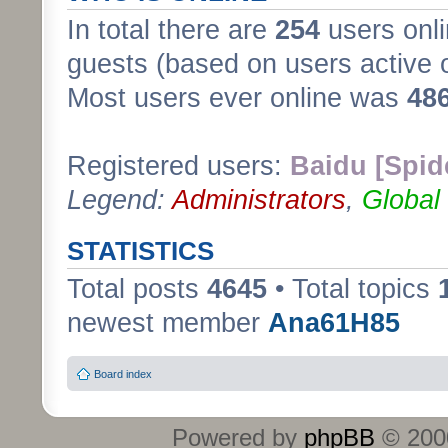
In total there are
254
users onli
guests (based on users active 
Most users ever online was
48
Registered users:
Baidu [Spid
Legend:
Administrators
,
Global
STATISTICS
Total posts
4645
• Total topics
newest member
Ana61H85
Board index
Powered by
phpBB
© 2000