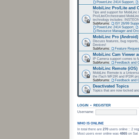
PowerLinc 2414 Support
,
MobiLinc Pro/Lite and 
Tips and support for MobiLinc 
Pro/Lite/Orchestrated MobiLinc
technology includes: INSTEO
Subforums:
ISY 26/99 Suppo
PowerLinc 2414 Support
,
Resource Manager and Orch
MobiLinc Pro (Android)
Discuss features, bug reports
Devices!
Subforums:
Feature Reques
MobiLinc Cam Viewer an
IP Camera support comes to M
Subforums:
Feedback and 
MobiLinc Remote (iOS)
MobiLinc Remote is a Universa
the iTach WF2IR and IP2IR pr
Subforums:
Feedback and 
Deactivated Topics
Topics that are now locked and
LOGIN
•
REGISTER
Username:
WHO IS ONLINE
In total there are
270
users online :: 2 re
Most users ever online was
4865
on Sat 