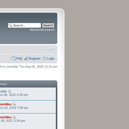
Advanced search
FAQ
Register
Login
It is currently Thu Aug 06, 2026 12:15 am
POST
kelsk
n 06, 2022 4:39 pm
minWes
ct 23, 2019 7:06 am
minWes
r 09, 2021 3:34 pm