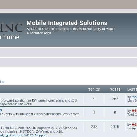
Mobile Integrated Solutions
A place to share information on the MobiLinc family of Home
Automation Apps
ics
TOPICS
POSTS
LAST 
by
tna
71
263
t-forward solution for ISY series controllers and iOS
Mon Ju
anywhere in the world.
s
by
Ad
3
5
events with intelligent vision notifications! Works with
Wed O
by
Ad
238
1076
HD for iOS. MobiLinc HD supports all ISY-99x series
Fri Ap
ology includes: INSTEON, Z-Wave, and X10.
rt
,
SmartLinc 2412N Support
,