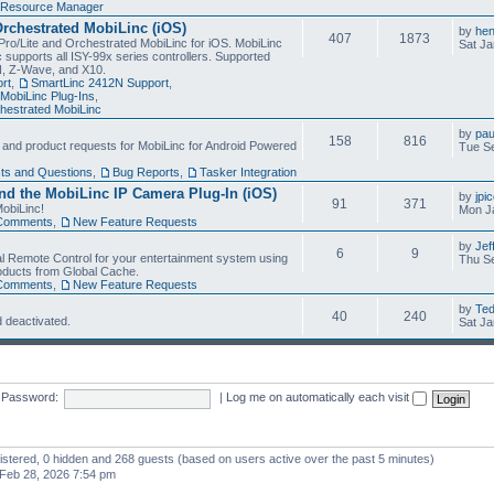
Resource Manager
Orchestrated MobiLinc (iOS)
by
he
407
1873
Pro/Lite and Orchestrated MobiLinc for iOS. MobiLinc
Sat Ja
 supports all ISY-99x series controllers. Supported
N, Z-Wave, and X10.
rt
,
SmartLinc 2412N Support
,
MobiLinc Plug-Ins
,
estrated MobiLinc
by
pau
158
816
, and product requests for MobiLinc for Android Powered
Tue Se
ts and Questions
,
Bug Reports
,
Tasker Integration
d the MobiLinc IP Camera Plug-In (iOS)
by
jpi
91
371
obiLinc!
Mon J
Comments
,
New Feature Requests
by
Jef
6
9
l Remote Control for your entertainment system using
Thu Se
oducts from Global Cache.
Comments
,
New Feature Requests
by
Te
40
240
 deactivated.
Sat Ja
Password:
|
Log me on automatically each visit
gistered, 0 hidden and 268 guests (based on users active over the past 5 minutes)
Feb 28, 2026 7:54 pm