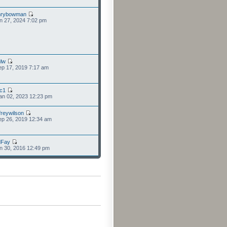
nrybowman
n 27, 2024 7:02 pm
lw
p 17, 2019 7:17 am
cc1
an 02, 2023 12:23 pm
freywilson
p 26, 2019 12:34 am
dFay
n 30, 2016 12:49 pm