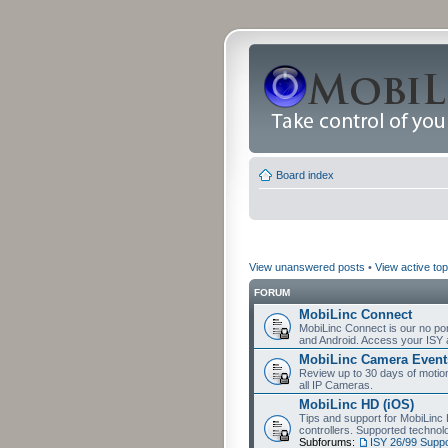
Board index
View unanswered posts
•
View active top
FORUM
MobiLinc Connect
MobiLinc Connect is our no por
and Android. Access your ISY 
MobiLinc Camera Event
Review up to 30 days of motion 
all IP Cameras.
MobiLinc HD (iOS)
Tips and support for MobiLinc 
controllers. Supported techn
Subforums:
ISY 26/99 Suppo