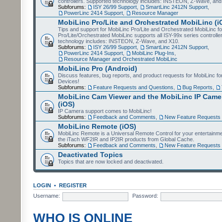
controllers. Supported technology includes: INSTEON, Z-Wave, and
Subforums:
ISY 26/99 Support
,
SmartLinc 2412N Support
,
PowerLinc 2414 Support
,
Resource Manager
MobiLinc Pro/Lite and Orchestrated MobiLinc (i
Tips and support for MobiLinc Pro/Lite and Orchestrated MobiLinc fo
Pro/Lite/Orchestrated MobiLinc supports all ISY-99x series controlle
technology includes: INSTEON, Z-Wave, and X10.
Subforums:
ISY 26/99 Support
,
SmartLinc 2412N Support
,
PowerLinc 2414 Support
,
MobiLinc Plug-Ins
,
Resource Manager and Orchestrated MobiLinc
MobiLinc Pro (Android)
Discuss features, bug reports, and product requests for MobiLinc f
Devices!
Subforums:
Feature Requests and Questions
,
Bug Reports
,
MobiLinc Cam Viewer and the MobiLinc IP Camer
(iOS)
IP Camera support comes to MobiLinc!
Subforums:
Feedback and Comments
,
New Feature Requests
MobiLinc Remote (iOS)
MobiLinc Remote is a Universal Remote Control for your entertainm
the iTach WF2IR and IP2IR products from Global Cache.
Subforums:
Feedback and Comments
,
New Feature Requests
Deactivated Topics
Topics that are now locked and deactivated.
LOGIN
•
REGISTER
Username:
Password:
WHO IS ONLINE