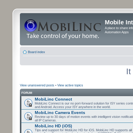
Mobile In
A place to share in
Automation Apps
Board index
I
View unanswered posts
•
View active topics
FORUM
MobiLinc Connect
MobiLinc Connect is our no port-forward solution for ISY series cont
and Android. Access your ISY anywhere in the world.
MobiLinc Camera Events
Review up to 30 days of motion events with intelligent vision notifica
all IP Cameras.
MobiLinc HD (iOS)
Tips and support for MobiLinc HD for iOS. MobiLinc HD supports all