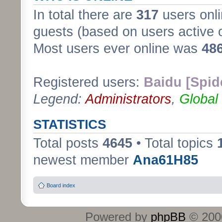
In total there are
317
users onli
guests (based on users active 
Most users ever online was
48
Registered users:
Baidu [Spid
Legend:
Administrators
,
Global
STATISTICS
Total posts
4645
• Total topics
newest member
Ana61H85
Board index
Powered by
phpBB
© 2000