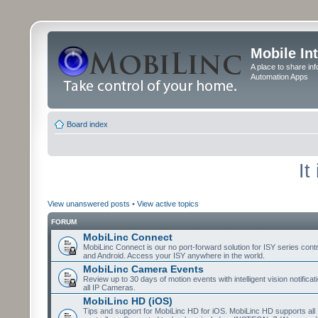
Mobile In
A place to share in
Automation Apps
Board index
It
View unanswered posts
•
View active topics
FORUM
MobiLinc Connect
MobiLinc Connect is our no port-forward solution for ISY series cont
and Android. Access your ISY anywhere in the world.
MobiLinc Camera Events
Review up to 30 days of motion events with intelligent vision notifica
all IP Cameras.
MobiLinc HD (iOS)
Tips and support for MobiLinc HD for iOS. MobiLinc HD supports all