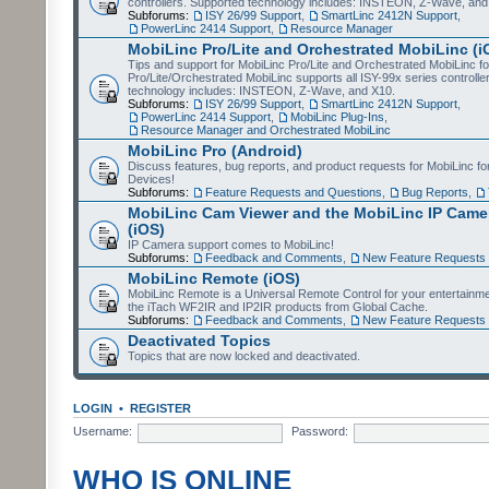
controllers. Supported technology includes: INSTEON, Z-Wave, and
Subforums:
ISY 26/99 Support
,
SmartLinc 2412N Support
,
PowerLinc 2414 Support
,
Resource Manager
MobiLinc Pro/Lite and Orchestrated MobiLinc (i
Tips and support for MobiLinc Pro/Lite and Orchestrated MobiLinc fo
Pro/Lite/Orchestrated MobiLinc supports all ISY-99x series controlle
technology includes: INSTEON, Z-Wave, and X10.
Subforums:
ISY 26/99 Support
,
SmartLinc 2412N Support
,
PowerLinc 2414 Support
,
MobiLinc Plug-Ins
,
Resource Manager and Orchestrated MobiLinc
MobiLinc Pro (Android)
Discuss features, bug reports, and product requests for MobiLinc f
Devices!
Subforums:
Feature Requests and Questions
,
Bug Reports
,
MobiLinc Cam Viewer and the MobiLinc IP Camer
(iOS)
IP Camera support comes to MobiLinc!
Subforums:
Feedback and Comments
,
New Feature Requests
MobiLinc Remote (iOS)
MobiLinc Remote is a Universal Remote Control for your entertainm
the iTach WF2IR and IP2IR products from Global Cache.
Subforums:
Feedback and Comments
,
New Feature Requests
Deactivated Topics
Topics that are now locked and deactivated.
LOGIN
•
REGISTER
Username:
Password:
WHO IS ONLINE