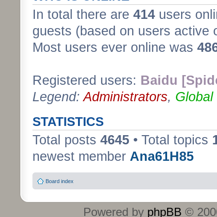
In total there are
414
users onli
guests (based on users active 
Most users ever online was
48
Registered users:
Baidu [Spid
Legend:
Administrators
,
Global
STATISTICS
Total posts
4645
• Total topics
newest member
Ana61H85
Board index
Powered by
phpBB
© 2000