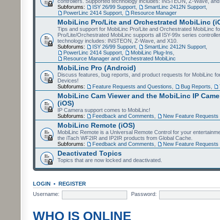
controllers. Supported technology includes: INSTEON, Z-Wave, and
Subforums:
ISY 26/99 Support
,
SmartLinc 2412N Support
,
PowerLinc 2414 Support
,
Resource Manager
MobiLinc Pro/Lite and Orchestrated MobiLinc (i
Tips and support for MobiLinc Pro/Lite and Orchestrated MobiLinc fo
Pro/Lite/Orchestrated MobiLinc supports all ISY-99x series controlle
technology includes: INSTEON, Z-Wave, and X10.
Subforums:
ISY 26/99 Support
,
SmartLinc 2412N Support
,
PowerLinc 2414 Support
,
MobiLinc Plug-Ins
,
Resource Manager and Orchestrated MobiLinc
MobiLinc Pro (Android)
Discuss features, bug reports, and product requests for MobiLinc f
Devices!
Subforums:
Feature Requests and Questions
,
Bug Reports
,
MobiLinc Cam Viewer and the MobiLinc IP Camer
(iOS)
IP Camera support comes to MobiLinc!
Subforums:
Feedback and Comments
,
New Feature Requests
MobiLinc Remote (iOS)
MobiLinc Remote is a Universal Remote Control for your entertainm
the iTach WF2IR and IP2IR products from Global Cache.
Subforums:
Feedback and Comments
,
New Feature Requests
Deactivated Topics
Topics that are now locked and deactivated.
LOGIN
•
REGISTER
Username:
Password:
WHO IS ONLINE