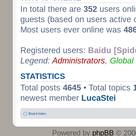
In total there are
352
users onli
guests (based on users active 
Most users ever online was
48
Registered users:
Baidu [Spid
Legend:
Administrators
,
Global
STATISTICS
Total posts
4645
• Total topics
newest member
LucaStei
Board index
Powered by
phpBB
© 2000