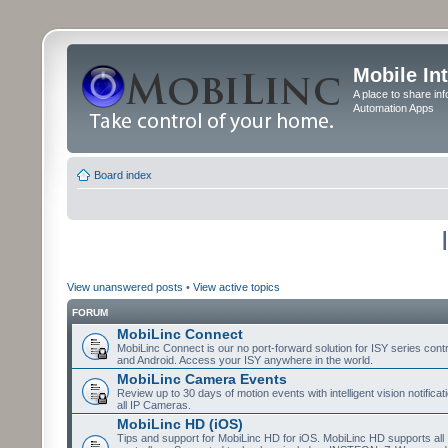
Mobile In
A place to share in
Automation Apps
Board index
View unanswered posts
•
View active topics
FORUM
MobiLinc Connect
MobiLinc Connect is our no port-forward solution for ISY series cont
and Android. Access your ISY anywhere in the world.
MobiLinc Camera Events
Review up to 30 days of motion events with intelligent vision notifica
all IP Cameras.
MobiLinc HD (iOS)
Tips and support for MobiLinc HD for iOS. MobiLinc HD supports all