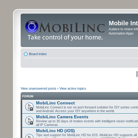
Mobile In
A place to share in
Automation Apps
Board index
View unanswered posts
•
View active topics
FORUM
MobiLinc Connect
MobiLinc Connect is our no port-forward solution for ISY series cont
and Android. Access your ISY anywhere in the world.
MobiLinc Camera Events
Review up to 30 days of motion events with intelligent vision notifica
all IP Cameras.
MobiLinc HD (iOS)
Tips and support for MobiLinc HD for iOS. MobiLinc HD supports all