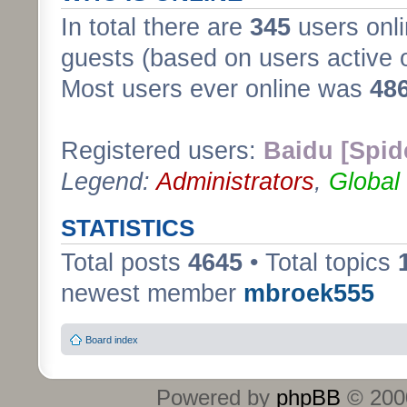
In total there are
345
users onli
guests (based on users active 
Most users ever online was
48
Registered users:
Baidu [Spid
Legend:
Administrators
,
Global
STATISTICS
Total posts
4645
• Total topics
newest member
mbroek555
Board index
Powered by
phpBB
© 2000