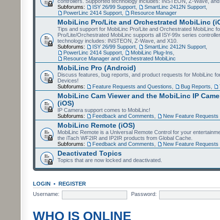
controllers. Supported technology includes: INSTEON, Z-Wave, and
Subforums:
ISY 26/99 Support
,
SmartLinc 2412N Support
,
PowerLinc 2414 Support
,
Resource Manager
MobiLinc Pro/Lite and Orchestrated MobiLinc (i
Tips and support for MobiLinc Pro/Lite and Orchestrated MobiLinc fo
Pro/Lite/Orchestrated MobiLinc supports all ISY-99x series controlle
technology includes: INSTEON, Z-Wave, and X10.
Subforums:
ISY 26/99 Support
,
SmartLinc 2412N Support
,
PowerLinc 2414 Support
,
MobiLinc Plug-Ins
,
Resource Manager and Orchestrated MobiLinc
MobiLinc Pro (Android)
Discuss features, bug reports, and product requests for MobiLinc f
Devices!
Subforums:
Feature Requests and Questions
,
Bug Reports
,
MobiLinc Cam Viewer and the MobiLinc IP Camer
(iOS)
IP Camera support comes to MobiLinc!
Subforums:
Feedback and Comments
,
New Feature Requests
MobiLinc Remote (iOS)
MobiLinc Remote is a Universal Remote Control for your entertainm
the iTach WF2IR and IP2IR products from Global Cache.
Subforums:
Feedback and Comments
,
New Feature Requests
Deactivated Topics
Topics that are now locked and deactivated.
LOGIN
•
REGISTER
Username:
Password:
WHO IS ONLINE