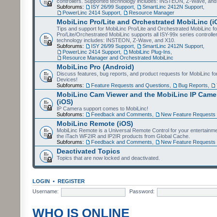
controllers. Supported technology includes: INSTEON, Z-Wave, and
Subforums:
ISY 26/99 Support
,
SmartLinc 2412N Support
,
PowerLinc 2414 Support
,
Resource Manager
MobiLinc Pro/Lite and Orchestrated MobiLinc (i
Tips and support for MobiLinc Pro/Lite and Orchestrated MobiLinc fo
Pro/Lite/Orchestrated MobiLinc supports all ISY-99x series controlle
technology includes: INSTEON, Z-Wave, and X10.
Subforums:
ISY 26/99 Support
,
SmartLinc 2412N Support
,
PowerLinc 2414 Support
,
MobiLinc Plug-Ins
,
Resource Manager and Orchestrated MobiLinc
MobiLinc Pro (Android)
Discuss features, bug reports, and product requests for MobiLinc f
Devices!
Subforums:
Feature Requests and Questions
,
Bug Reports
,
MobiLinc Cam Viewer and the MobiLinc IP Camer
(iOS)
IP Camera support comes to MobiLinc!
Subforums:
Feedback and Comments
,
New Feature Requests
MobiLinc Remote (iOS)
MobiLinc Remote is a Universal Remote Control for your entertainm
the iTach WF2IR and IP2IR products from Global Cache.
Subforums:
Feedback and Comments
,
New Feature Requests
Deactivated Topics
Topics that are now locked and deactivated.
LOGIN
•
REGISTER
Username:
Password:
WHO IS ONLINE