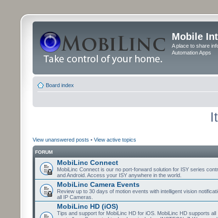
Mobile In
A place to share in
Automation Apps
Board index
I
View unanswered posts
•
View active topics
FORUM
MobiLinc Connect
MobiLinc Connect is our no port-forward solution for ISY series cont
and Android. Access your ISY anywhere in the world.
MobiLinc Camera Events
Review up to 30 days of motion events with intelligent vision notifica
all IP Cameras.
MobiLinc HD (iOS)
Tips and support for MobiLinc HD for iOS. MobiLinc HD supports all