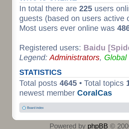
In total there are
225
users onli
guests (based on users active 
Most users ever online was
48
Registered users:
Baidu [Spid
Legend:
Administrators
,
Global
STATISTICS
Total posts
4645
• Total topics
newest member
CoralCas
Board index
Powered by
phpBB
© 2000