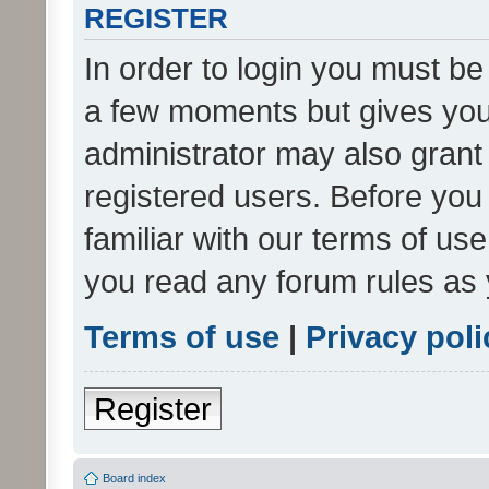
REGISTER
In order to login you must be
a few moments but gives you 
administrator may also grant 
registered users. Before you
familiar with our terms of us
you read any forum rules as 
Terms of use
|
Privacy poli
Register
Board index