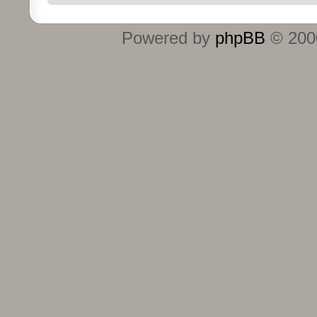
Powered by
phpBB
© 2000