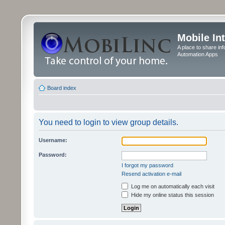
Mobile In
A place to share in
Automation Apps
Board index
You need to login to view group details.
Username:
Password:
I forgot my password
Resend activation e-mail
Log me on automatically each visit
Hide my online status this session