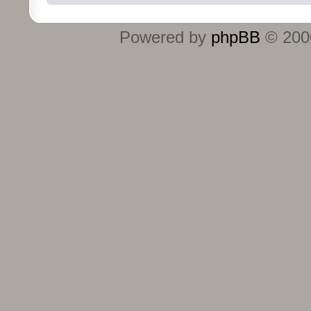
Powered by
phpBB
© 2000