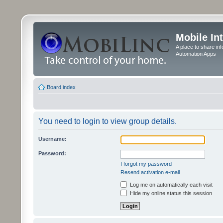
Mobile In
A place to share in
Automation Apps
Board index
You need to login to view group details.
Username:
Password:
I forgot my password
Resend activation e-mail
Log me on automatically each visit
Hide my online status this session