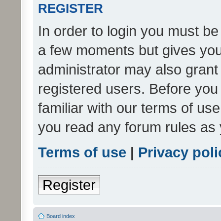
REGISTER
In order to login you must be
a few moments but gives you 
administrator may also grant 
registered users. Before you
familiar with our terms of us
you read any forum rules as 
Terms of use
|
Privacy poli
Register
Board index