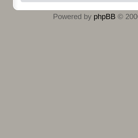
Powered by
phpBB
© 2000