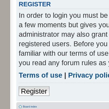
REGISTER
In order to login you must be
a few moments but gives you 
administrator may also grant 
registered users. Before you
familiar with our terms of us
you read any forum rules as 
Terms of use
|
Privacy poli
Register
Board index