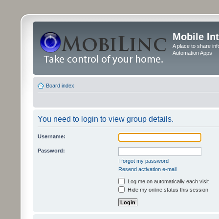
Mobile In
A place to share in
Automation Apps
Board index
You need to login to view group details.
Username:
Password:
I forgot my password
Resend activation e-mail
Log me on automatically each visit
Hide my online status this session