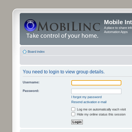
Mobile In
A place to share in
Automation Apps
Board index
You need to login to view group details.
Username:
Password:
I forgot my password
Resend activation e-mail
Log me on automatically each visit
Hide my online status this session