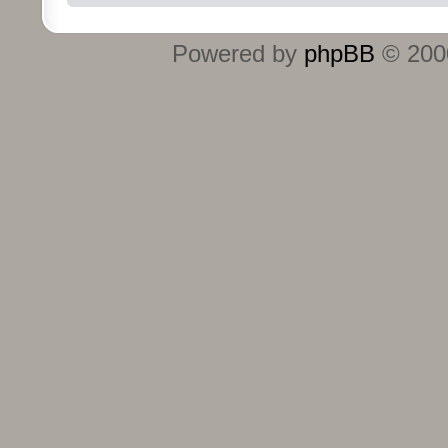
Powered by
phpBB
© 2000