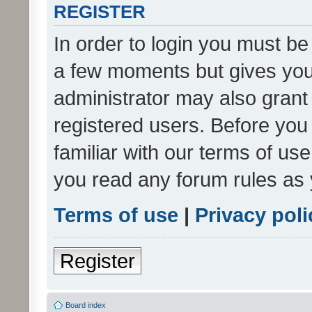
REGISTER
In order to login you must be
a few moments but gives you 
administrator may also grant 
registered users. Before you
familiar with our terms of us
you read any forum rules as 
Terms of use
|
Privacy poli
Register
Board index