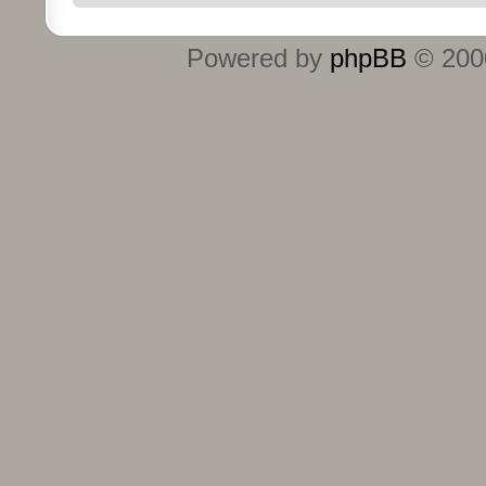
Powered by
phpBB
© 2000