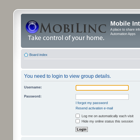
Mobile In
A place to share in
Automation Apps
Board index
You need to login to view group details.
Username:
Password:
I forgot my password
Resend activation e-mail
Log me on automatically each visit
Hide my online status this session