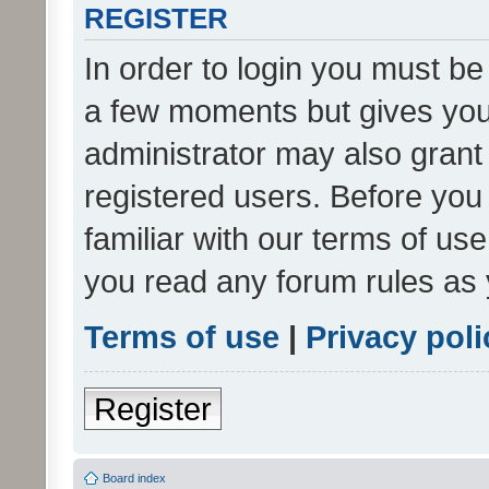
REGISTER
In order to login you must be
a few moments but gives you 
administrator may also grant 
registered users. Before you
familiar with our terms of us
you read any forum rules as 
Terms of use
|
Privacy poli
Register
Board index