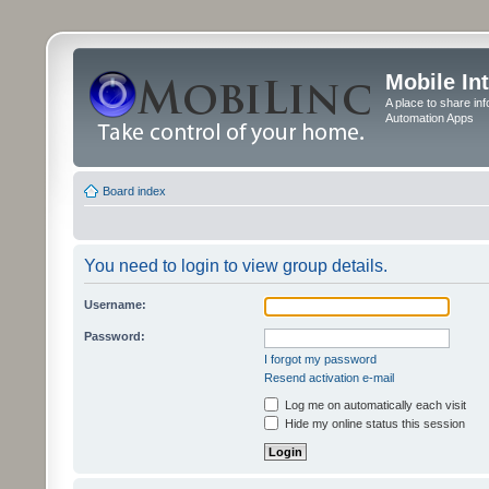
Mobile In
A place to share in
Automation Apps
Board index
You need to login to view group details.
Username:
Password:
I forgot my password
Resend activation e-mail
Log me on automatically each visit
Hide my online status this session