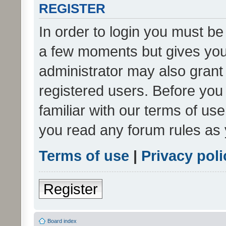
REGISTER
In order to login you must be
a few moments but gives you 
administrator may also grant 
registered users. Before you
familiar with our terms of us
you read any forum rules as 
Terms of use
|
Privacy poli
Register
Board index