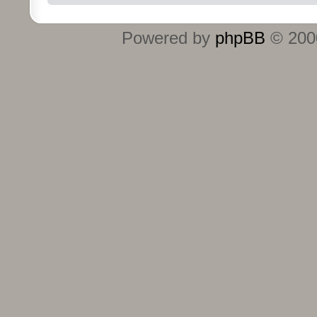
Powered by
phpBB
© 2000