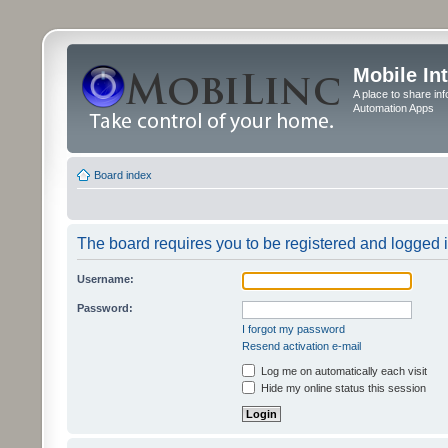
Mobile In
A place to share in
Automation Apps
Board index
The board requires you to be registered and logged in
Username:
Password:
I forgot my password
Resend activation e-mail
Log me on automatically each visit
Hide my online status this session