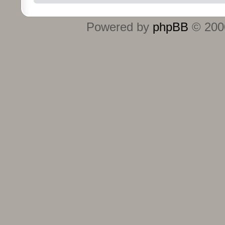
Powered by
phpBB
© 2000