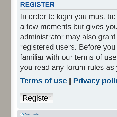
REGISTER
In order to login you must be
a few moments but gives you 
administrator may also grant 
registered users. Before you
familiar with our terms of us
you read any forum rules as 
Terms of use
|
Privacy poli
Register
Board index