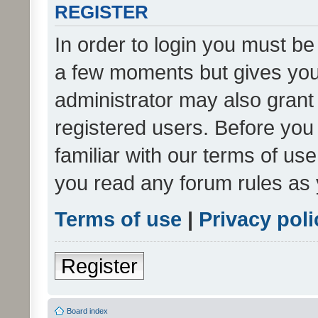
REGISTER
In order to login you must be
a few moments but gives you 
administrator may also grant 
registered users. Before you
familiar with our terms of us
you read any forum rules as 
Terms of use
|
Privacy poli
Register
Board index