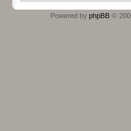
Powered by
phpBB
© 2000