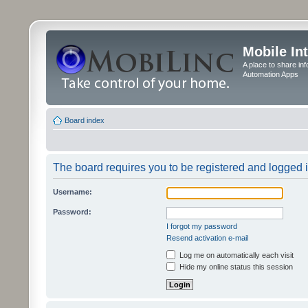
Mobile In
A place to share in
Automation Apps
Board index
The board requires you to be registered and logged in
Username:
Password:
I forgot my password
Resend activation e-mail
Log me on automatically each visit
Hide my online status this session