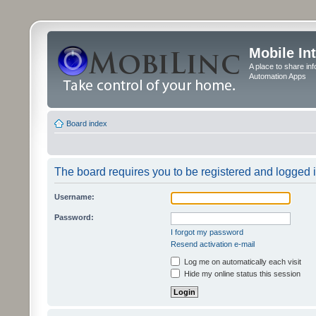
Mobile In
A place to share in
Automation Apps
Board index
The board requires you to be registered and logged in
Username:
Password:
I forgot my password
Resend activation e-mail
Log me on automatically each visit
Hide my online status this session