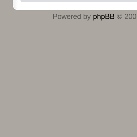
Powered by
phpBB
© 2000