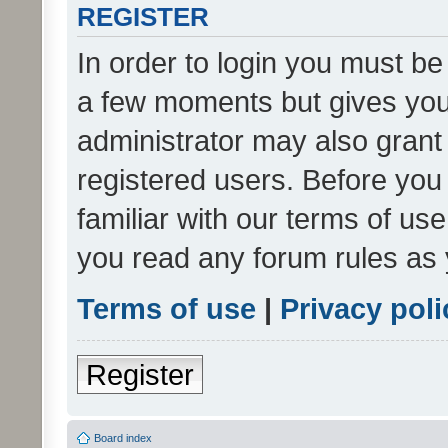
REGISTER
In order to login you must be
a few moments but gives you 
administrator may also grant 
registered users. Before you
familiar with our terms of us
you read any forum rules as 
Terms of use
|
Privacy poli
Register
Board index