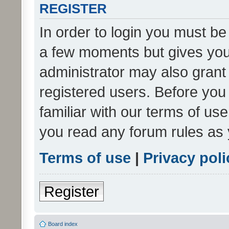
REGISTER
In order to login you must be
a few moments but gives you 
administrator may also grant 
registered users. Before you
familiar with our terms of us
you read any forum rules as 
Terms of use
|
Privacy poli
Register
Board index