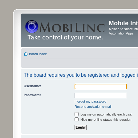
Mobile In
A place to share in
Automation Apps
Board index
The board requires you to be registered and logged in
Username:
Password:
I forgot my password
Resend activation e-mail
Log me on automatically each visit
Hide my online status this session