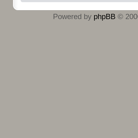
Powered by
phpBB
© 2000