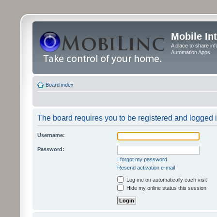
Mobile In
A place to share in
Automation Apps
Board index
The board requires you to be registered and logged in
Username:
Password:
I forgot my password
Resend activation e-mail
Log me on automatically each visit
Hide my online status this session