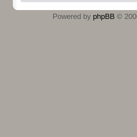
Powered by
phpBB
© 2000