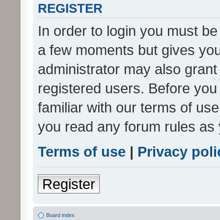
REGISTER
In order to login you must be
a few moments but gives you 
administrator may also grant 
registered users. Before you
familiar with our terms of us
you read any forum rules as 
Terms of use
|
Privacy poli
Register
Board index