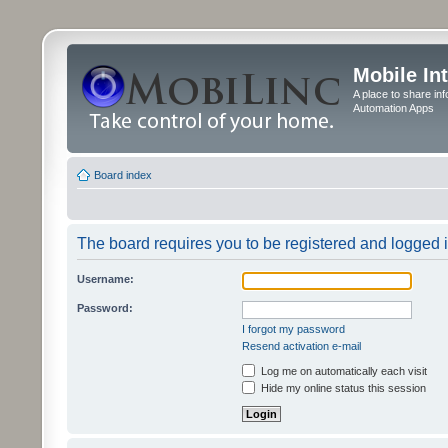
Mobile In
A place to share in
Automation Apps
Board index
The board requires you to be registered and logged in
Username:
Password:
I forgot my password
Resend activation e-mail
Log me on automatically each visit
Hide my online status this session