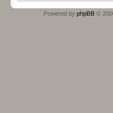
Powered by
phpBB
© 2000