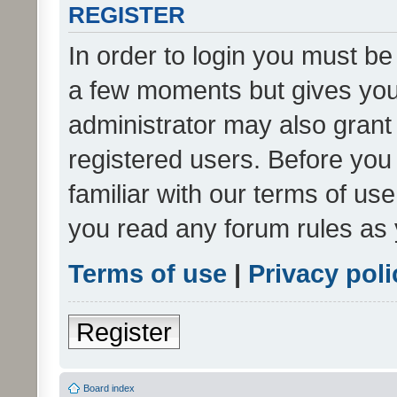
REGISTER
In order to login you must be
a few moments but gives you 
administrator may also grant 
registered users. Before you
familiar with our terms of us
you read any forum rules as 
Terms of use
|
Privacy poli
Register
Board index