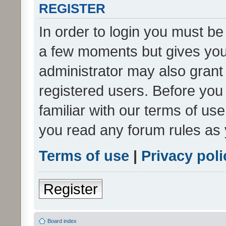
REGISTER
In order to login you must be
a few moments but gives you 
administrator may also grant 
registered users. Before you
familiar with our terms of us
you read any forum rules as 
Terms of use
|
Privacy poli
Register
Board index