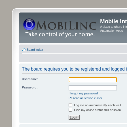
Mobile In
A place to share in
Automation Apps
Board index
The board requires you to be registered and logged in
Username:
Password:
I forgot my password
Resend activation e-mail
Log me on automatically each visit
Hide my online status this session