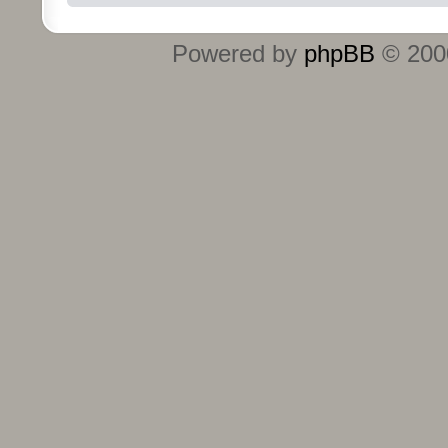
Powered by
phpBB
© 2000