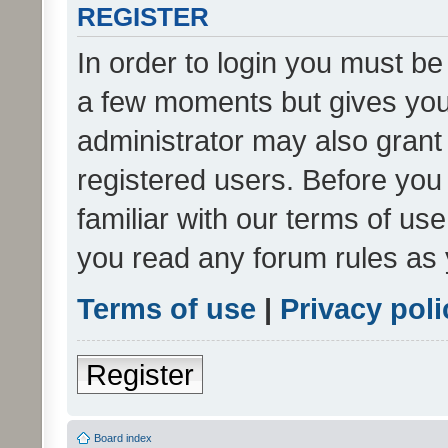
REGISTER
In order to login you must be
a few moments but gives you 
administrator may also grant 
registered users. Before you
familiar with our terms of us
you read any forum rules as 
Terms of use
|
Privacy poli
Register
Board index