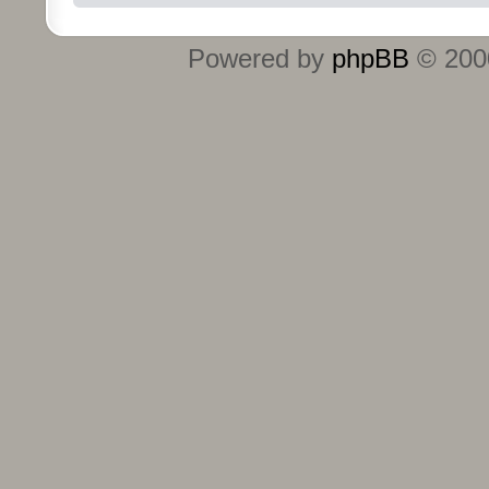
Powered by
phpBB
© 2000