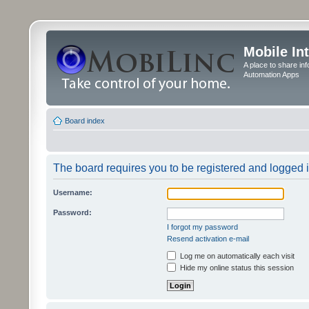
Mobile In
A place to share in
Automation Apps
Board index
The board requires you to be registered and logged in
Username:
Password:
I forgot my password
Resend activation e-mail
Log me on automatically each visit
Hide my online status this session