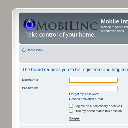
Mobile In
A place to share in
Automation Apps
Board index
The board requires you to be registered and logged in
Username:
Password:
I forgot my password
Resend activation e-mail
Log me on automatically each visit
Hide my online status this session