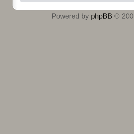
Powered by
phpBB
© 2000