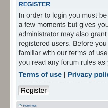
REGISTER
In order to login you must be
a few moments but gives you 
administrator may also grant 
registered users. Before you
familiar with our terms of us
you read any forum rules as 
Terms of use
|
Privacy poli
Register
Board index