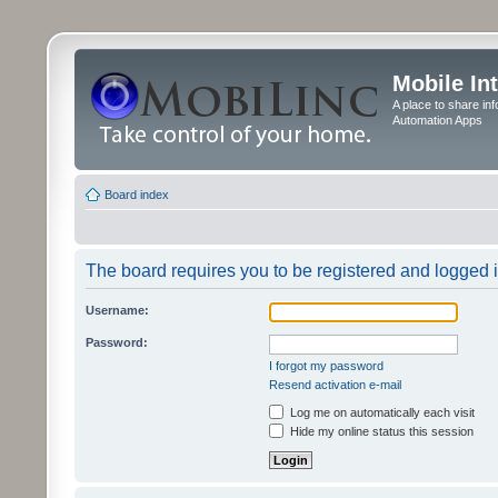
Mobile In
A place to share in
Automation Apps
Board index
The board requires you to be registered and logged in
Username:
Password:
I forgot my password
Resend activation e-mail
Log me on automatically each visit
Hide my online status this session