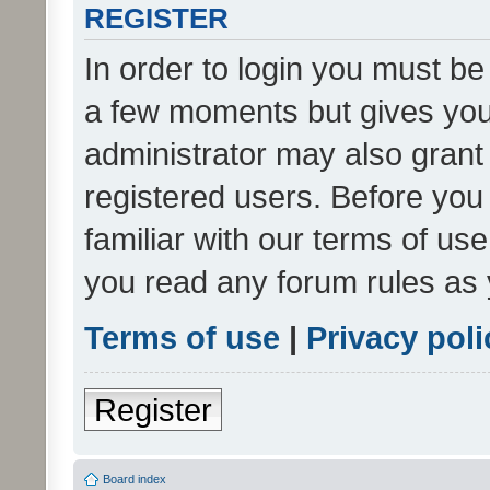
REGISTER
In order to login you must be
a few moments but gives you 
administrator may also grant 
registered users. Before you
familiar with our terms of us
you read any forum rules as 
Terms of use
|
Privacy poli
Register
Board index