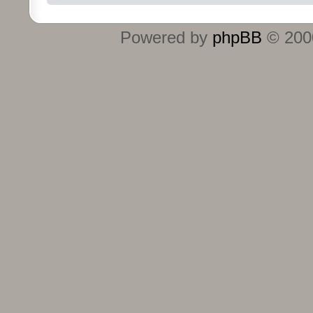
Powered by
phpBB
© 2000