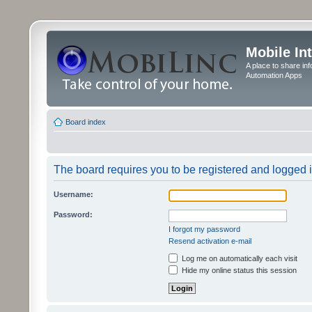
Mobile In
A place to share in
Automation Apps
Board index
The board requires you to be registered and logged in
Username:
Password:
I forgot my password
Resend activation e-mail
Log me on automatically each visit
Hide my online status this session