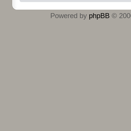
Powered by
phpBB
© 2000