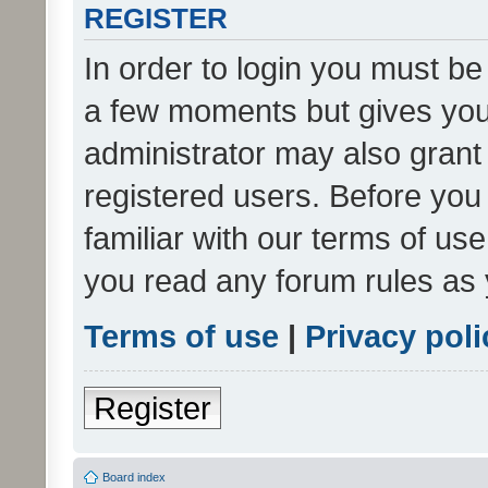
REGISTER
In order to login you must be
a few moments but gives you 
administrator may also grant 
registered users. Before you
familiar with our terms of us
you read any forum rules as 
Terms of use
|
Privacy poli
Register
Board index