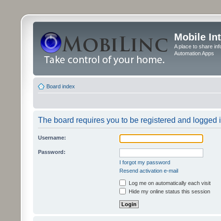
Mobile In
A place to share in
Automation Apps
Board index
The board requires you to be registered and logged in
Username:
Password:
I forgot my password
Resend activation e-mail
Log me on automatically each visit
Hide my online status this session