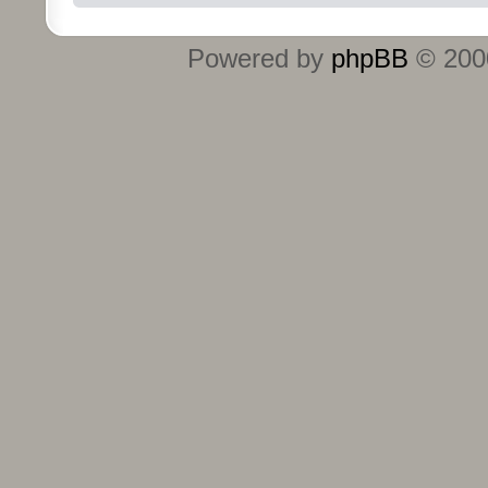
Powered by
phpBB
© 2000