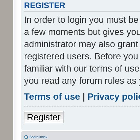
REGISTER
In order to login you must be
a few moments but gives you 
administrator may also grant 
registered users. Before you
familiar with our terms of us
you read any forum rules as 
Terms of use
|
Privacy poli
Register
Board index