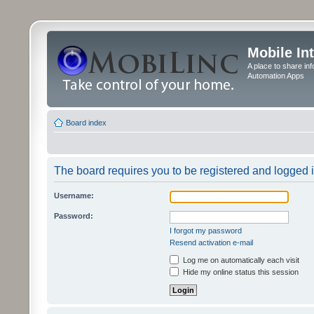
Mobile In
A place to share in
Automation Apps
Board index
The board requires you to be registered and logged in
Username:
Password:
I forgot my password
Resend activation e-mail
Log me on automatically each visit
Hide my online status this session