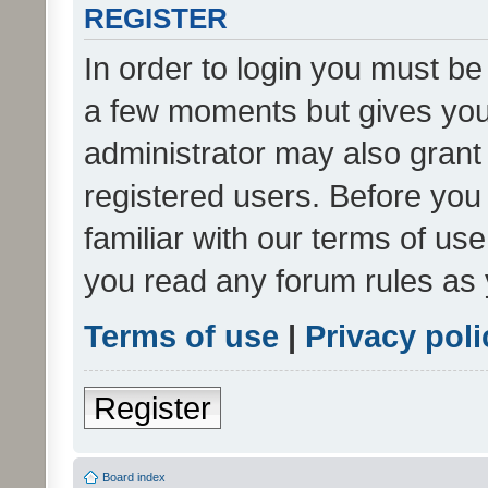
REGISTER
In order to login you must be
a few moments but gives you 
administrator may also grant 
registered users. Before you
familiar with our terms of us
you read any forum rules as 
Terms of use
|
Privacy poli
Register
Board index