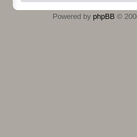
Powered by
phpBB
© 2000