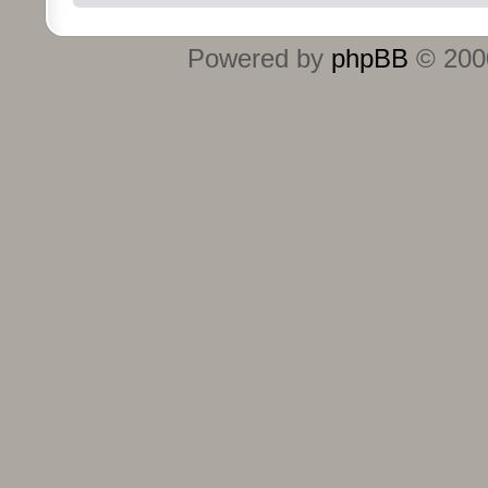
Powered by
phpBB
© 2000