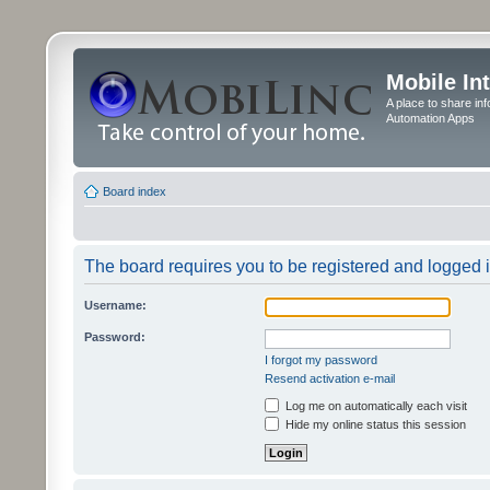
Mobile In
A place to share in
Automation Apps
Board index
The board requires you to be registered and logged in
Username:
Password:
I forgot my password
Resend activation e-mail
Log me on automatically each visit
Hide my online status this session