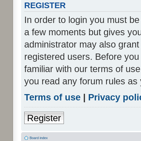
REGISTER
In order to login you must be
a few moments but gives you 
administrator may also grant 
registered users. Before you
familiar with our terms of us
you read any forum rules as 
Terms of use
|
Privacy poli
Register
Board index