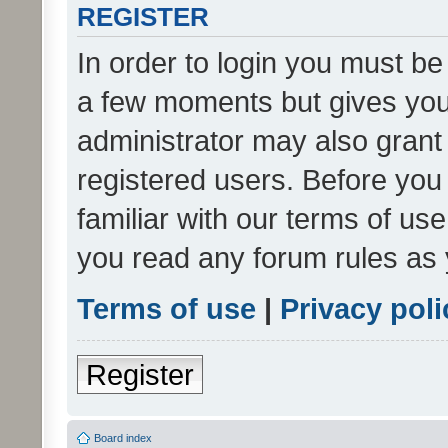
REGISTER
In order to login you must be
a few moments but gives you 
administrator may also grant 
registered users. Before you
familiar with our terms of us
you read any forum rules as 
Terms of use
|
Privacy poli
Register
Board index