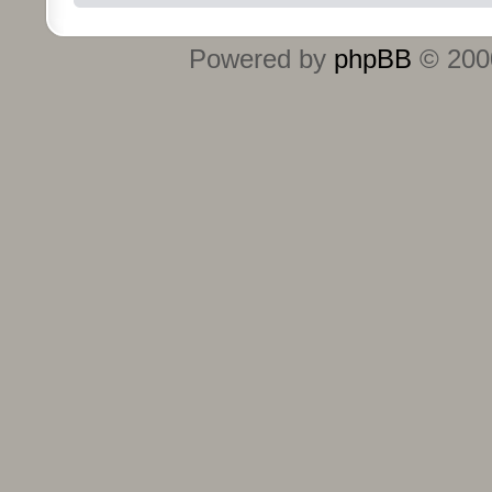
Powered by
phpBB
© 2000