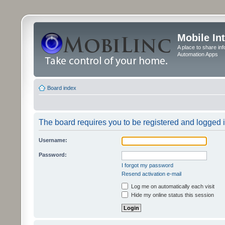
Mobile In
A place to share in
Automation Apps
Board index
The board requires you to be registered and logged in
Username:
Password:
I forgot my password
Resend activation e-mail
Log me on automatically each visit
Hide my online status this session