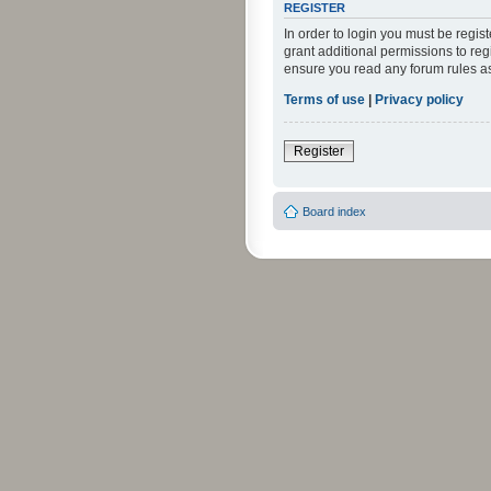
REGISTER
In order to login you must be regi
grant additional permissions to reg
ensure you read any forum rules a
Terms of use
|
Privacy policy
Register
Board index