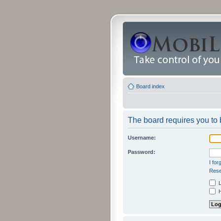
Board index
The board requires you to b
Username:
Password:
I fo
Rese
L
H