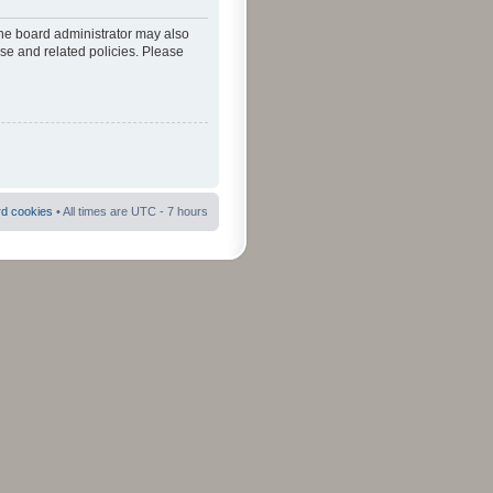
The board administrator may also
use and related policies. Please
rd cookies
• All times are UTC - 7 hours