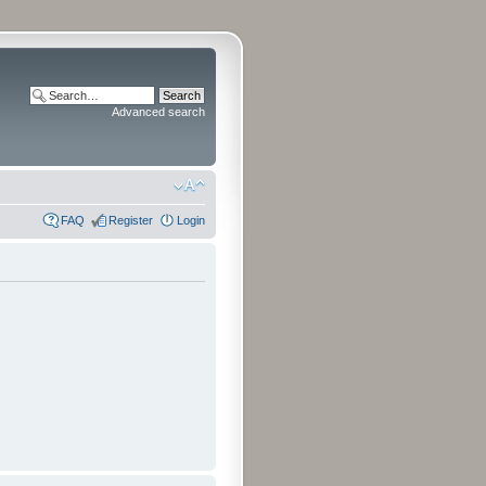
Advanced search
FAQ
Register
Login