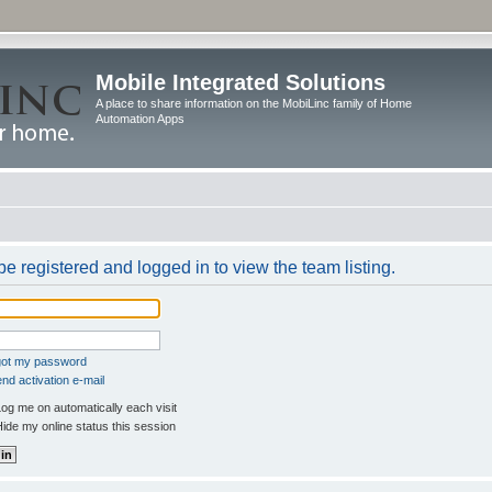
Mobile Integrated Solutions
A place to share information on the MobiLinc family of Home
Automation Apps
e registered and logged in to view the team listing.
rgot my password
nd activation e-mail
og me on automatically each visit
ide my online status this session