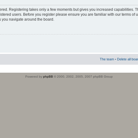
stered. Registering takes only a few moments but gives you increased capabilities. 
istered users. Before you register please ensure you are familiar with our terms of 
s you navigate around the board.
The team
•
Delete all boa
Powered by
phpBB
© 2000, 2002, 2005, 2007 phpBB Group