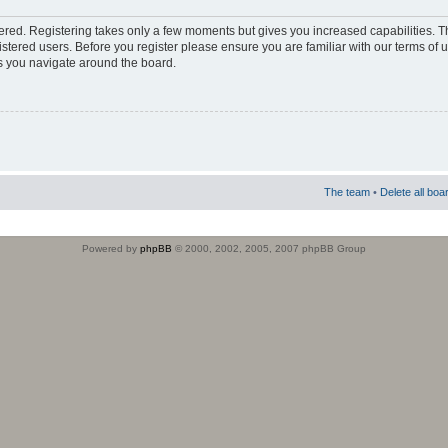
stered. Registering takes only a few moments but gives you increased capabilities. 
istered users. Before you register please ensure you are familiar with our terms of 
s you navigate around the board.
The team
•
Delete all boa
Powered by
phpBB
© 2000, 2002, 2005, 2007 phpBB Group