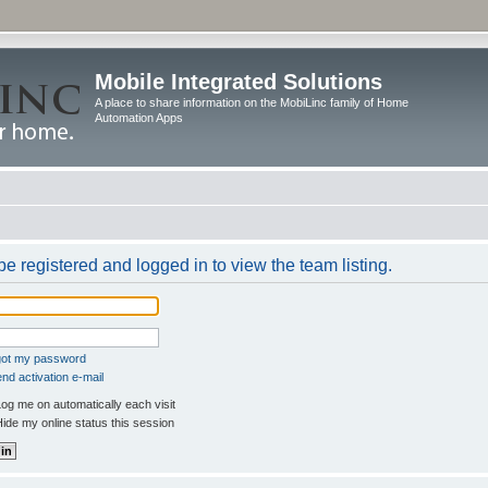
Mobile Integrated Solutions
A place to share information on the MobiLinc family of Home
Automation Apps
e registered and logged in to view the team listing.
rgot my password
nd activation e-mail
og me on automatically each visit
ide my online status this session