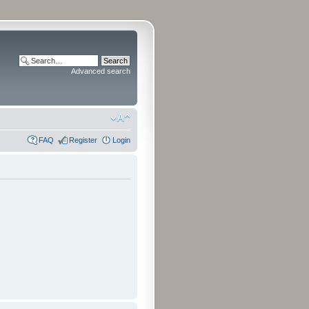
Advanced search
FAQ
Register
Login