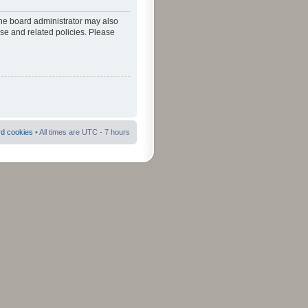
The board administrator may also
use and related policies. Please
rd cookies
• All times are UTC - 7 hours