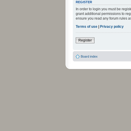
REGISTER
In order to login you must be regi
grant additional permissions to reg
ensure you read any forum rules a
Terms of use
|
Privacy policy
Register
Board index