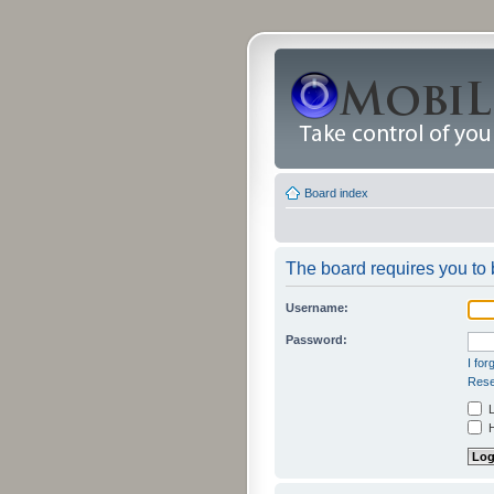
Board index
The board requires you to b
Username:
Password:
I fo
Rese
L
H