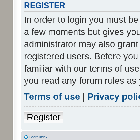
REGISTER
In order to login you must be
a few moments but gives you 
administrator may also grant 
registered users. Before you
familiar with our terms of us
you read any forum rules as 
Terms of use
|
Privacy poli
Register
Board index