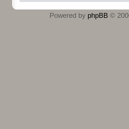
Powered by
phpBB
© 2000