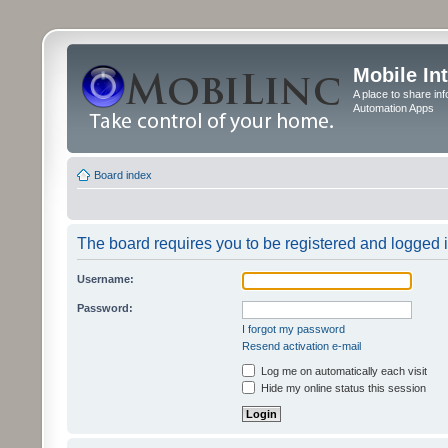
Mobile In
A place to share in
Automation Apps
Board index
The board requires you to be registered and logged in
Username:
Password:
I forgot my password
Resend activation e-mail
Log me on automatically each visit
Hide my online status this session