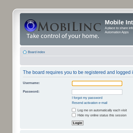
Mobile In
A place to share in
Automation Apps
Board index
The board requires you to be registered and logged in
Username:
Password:
I forgot my password
Resend activation e-mail
Log me on automatically each visit
Hide my online status this session