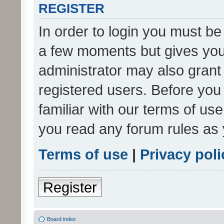
REGISTER
In order to login you must be
a few moments but gives you 
administrator may also grant 
registered users. Before you
familiar with our terms of us
you read any forum rules as 
Terms of use
|
Privacy poli
Register
Board index