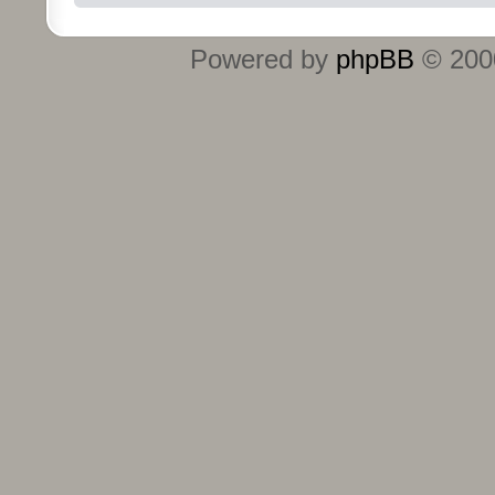
Powered by
phpBB
© 2000