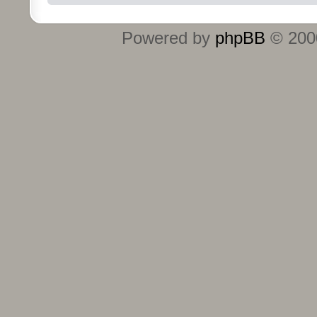
Powered by
phpBB
© 2000