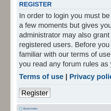
REGISTER
In order to login you must be
a few moments but gives you 
administrator may also grant 
registered users. Before you
familiar with our terms of us
you read any forum rules as 
Terms of use
|
Privacy poli
Register
Board index