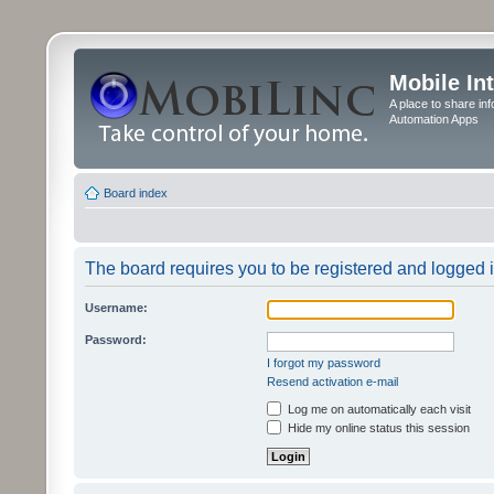
Mobile In
A place to share in
Automation Apps
Board index
The board requires you to be registered and logged in
Username:
Password:
I forgot my password
Resend activation e-mail
Log me on automatically each visit
Hide my online status this session