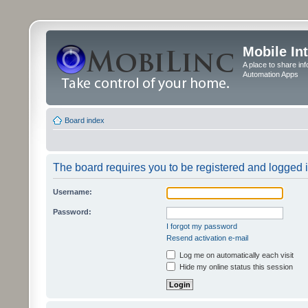
Mobile In
A place to share in
Automation Apps
Board index
The board requires you to be registered and logged in
Username:
Password:
I forgot my password
Resend activation e-mail
Log me on automatically each visit
Hide my online status this session