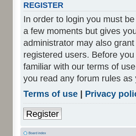
REGISTER
In order to login you must be
a few moments but gives you 
administrator may also grant 
registered users. Before you
familiar with our terms of us
you read any forum rules as 
Terms of use
|
Privacy poli
Register
Board index