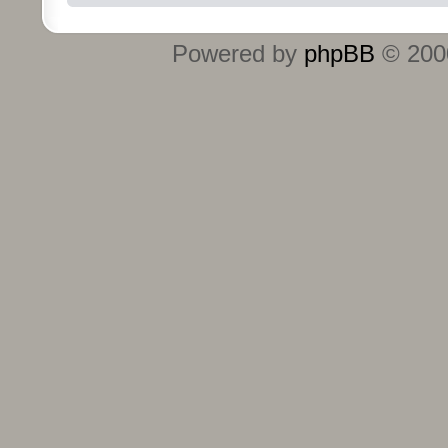
Powered by
phpBB
© 2000