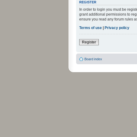
REGISTER
In order to login you must be regi
grant additional permissions to reg
ensure you read any forum rules a
Terms of use
|
Privacy policy
Register
Board index