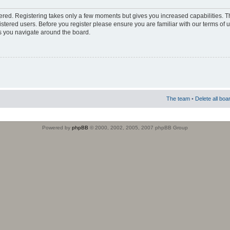
stered. Registering takes only a few moments but gives you increased capabilities. 
istered users. Before you register please ensure you are familiar with our terms of 
s you navigate around the board.
The team
•
Delete all boa
Powered by
phpBB
© 2000, 2002, 2005, 2007 phpBB Group