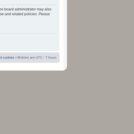
The board administrator may also
use and related policies. Please
rd cookies
• All times are UTC - 7 hours