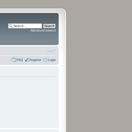
Advanced search
FAQ
Register
Login