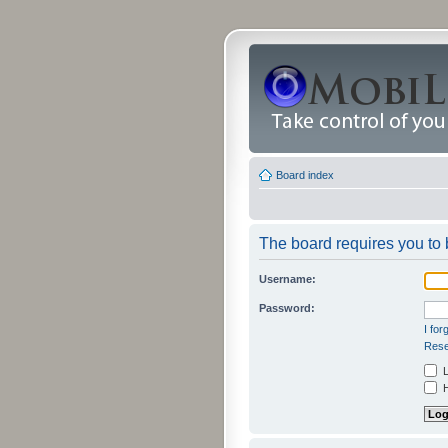
Board index
The board requires you to b
Username:
Password:
I fo
Rese
L
H