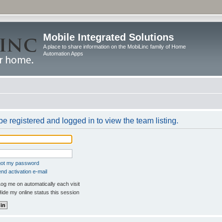
Mobile Integrated Solutions
A place to share information on the MobiLinc family of Home
Automation Apps
e registered and logged in to view the team listing.
rgot my password
nd activation e-mail
og me on automatically each visit
ide my online status this session