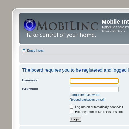
Mobile In
A place to share in
Automation Apps
Board index
The board requires you to be registered and logged in
Username:
Password:
I forgot my password
Resend activation e-mail
Log me on automatically each visit
Hide my online status this session