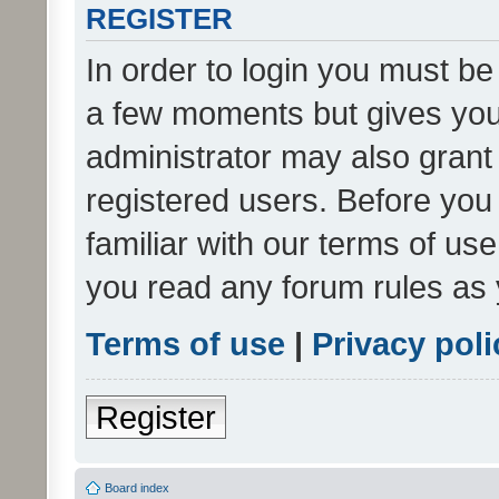
REGISTER
In order to login you must be
a few moments but gives you 
administrator may also grant 
registered users. Before you
familiar with our terms of us
you read any forum rules as 
Terms of use
|
Privacy poli
Register
Board index