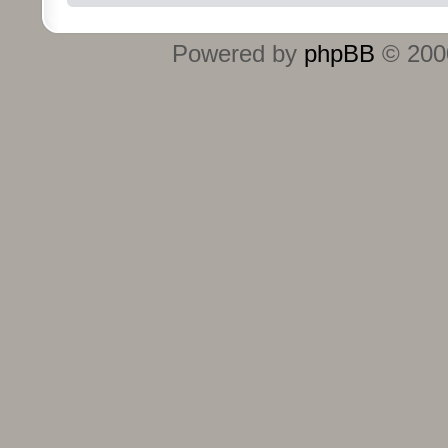
Powered by
phpBB
© 2000