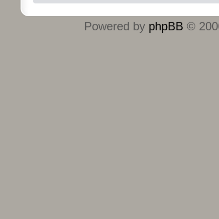
Powered by
phpBB
© 2000