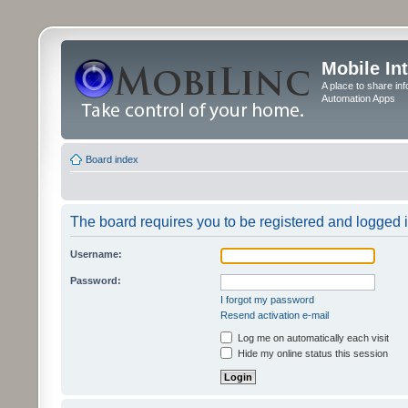
Mobile In
A place to share in
Automation Apps
Board index
The board requires you to be registered and logged in
Username:
Password:
I forgot my password
Resend activation e-mail
Log me on automatically each visit
Hide my online status this session