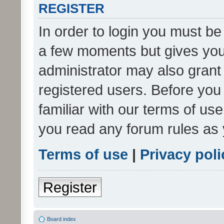
REGISTER
In order to login you must be
a few moments but gives you 
administrator may also grant 
registered users. Before you
familiar with our terms of us
you read any forum rules as 
Terms of use
|
Privacy poli
Register
Board index