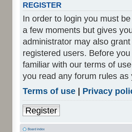
REGISTER
In order to login you must be
a few moments but gives you 
administrator may also grant 
registered users. Before you
familiar with our terms of us
you read any forum rules as 
Terms of use
|
Privacy poli
Register
Board index