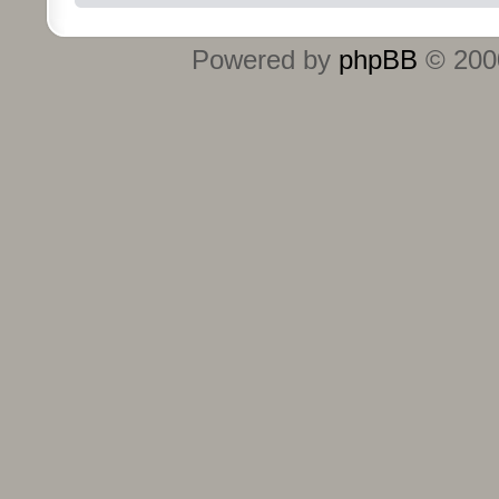
Powered by
phpBB
© 2000