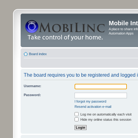
Mobile In
A place to share in
Automation Apps
Board index
The board requires you to be registered and logged in
Username:
Password:
I forgot my password
Resend activation e-mail
Log me on automatically each visit
Hide my online status this session