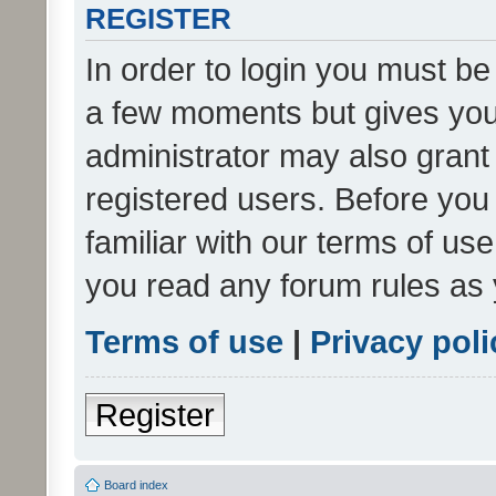
REGISTER
In order to login you must be
a few moments but gives you 
administrator may also grant 
registered users. Before you
familiar with our terms of us
you read any forum rules as 
Terms of use
|
Privacy poli
Register
Board index