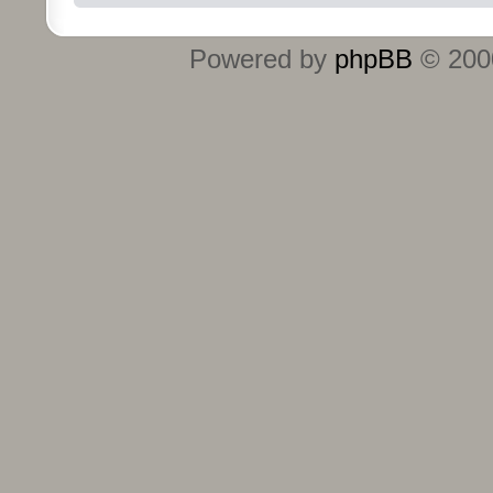
Powered by
phpBB
© 2000