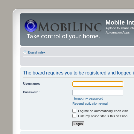
Mobile In
A place to share in
Automation Apps
Board index
The board requires you to be registered and logged in
Username:
Password:
I forgot my password
Resend activation e-mail
Log me on automatically each visit
Hide my online status this session