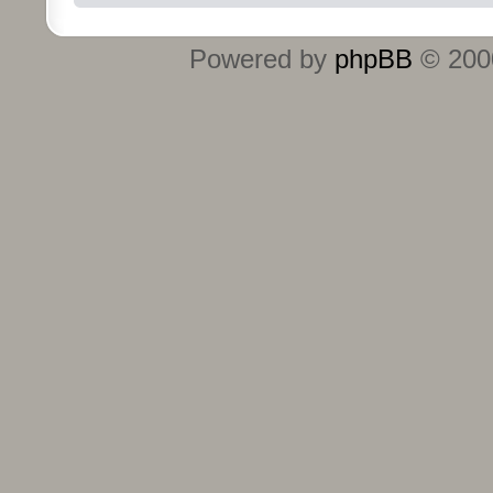
Powered by
phpBB
© 2000