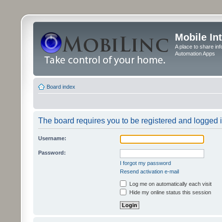
Mobile In
A place to share in
Automation Apps
Board index
The board requires you to be registered and logged in
Username:
Password:
I forgot my password
Resend activation e-mail
Log me on automatically each visit
Hide my online status this session