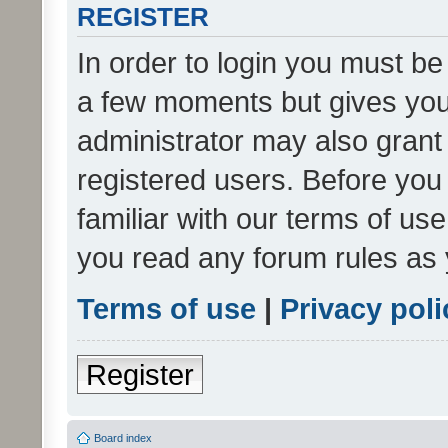
REGISTER
In order to login you must be
a few moments but gives you 
administrator may also grant 
registered users. Before you
familiar with our terms of us
you read any forum rules as 
Terms of use
|
Privacy poli
Register
Board index