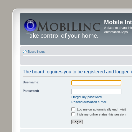
Mobile In
A place to share in
Automation Apps
Board index
The board requires you to be registered and logged in
Username:
Password:
I forgot my password
Resend activation e-mail
Log me on automatically each visit
Hide my online status this session