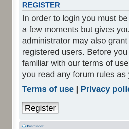
REGISTER
In order to login you must be
a few moments but gives you 
administrator may also grant 
registered users. Before you
familiar with our terms of us
you read any forum rules as 
Terms of use
|
Privacy poli
Register
Board index