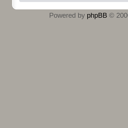
Powered by
phpBB
© 2000