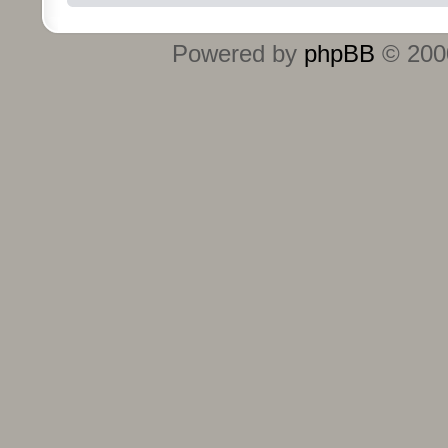
Powered by
phpBB
© 2000