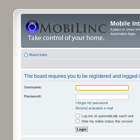
Mobile In
A place to share in
Automation Apps
Board index
The board requires you to be registered and logged in
Username:
Password:
I forgot my password
Resend activation e-mail
Log me on automatically each visit
Hide my online status this session