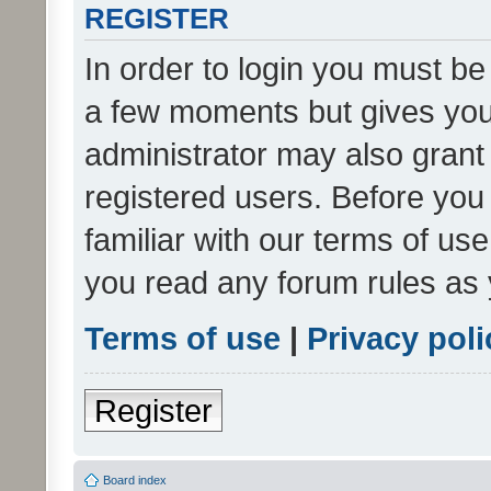
REGISTER
In order to login you must be
a few moments but gives you 
administrator may also grant 
registered users. Before you
familiar with our terms of us
you read any forum rules as 
Terms of use
|
Privacy poli
Register
Board index