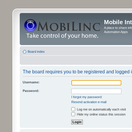
Mobile In
A place to share in
Automation Apps
Board index
The board requires you to be registered and logged in
Username:
Password:
I forgot my password
Resend activation e-mail
Log me on automatically each visit
Hide my online status this session