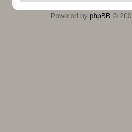
Powered by
phpBB
© 2000