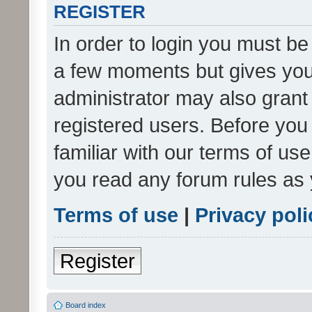
REGISTER
In order to login you must be
a few moments but gives you 
administrator may also grant 
registered users. Before you
familiar with our terms of us
you read any forum rules as 
Terms of use
|
Privacy poli
Register
Board index