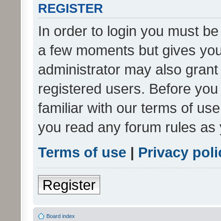
REGISTER
In order to login you must be
a few moments but gives you 
administrator may also grant 
registered users. Before you
familiar with our terms of us
you read any forum rules as 
Terms of use
|
Privacy poli
Register
Board index