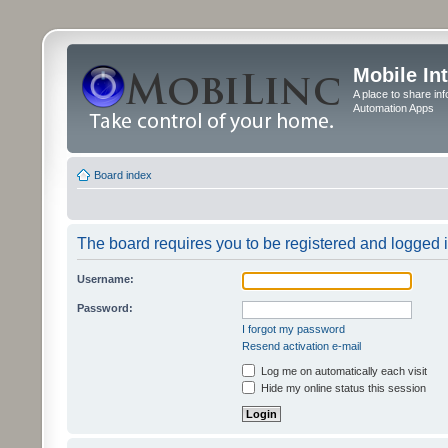
Mobile In
A place to share in
Automation Apps
Board index
The board requires you to be registered and logged in
Username:
Password:
I forgot my password
Resend activation e-mail
Log me on automatically each visit
Hide my online status this session