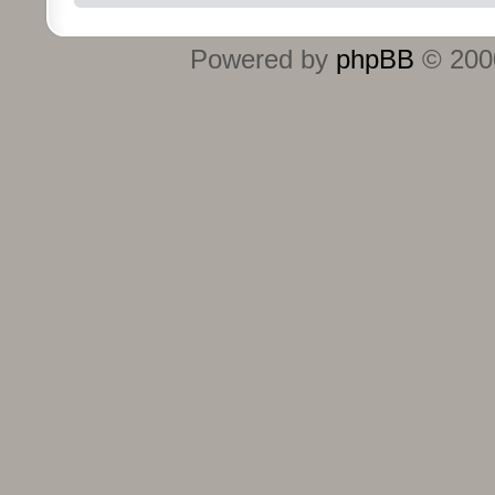
Powered by
phpBB
© 2000