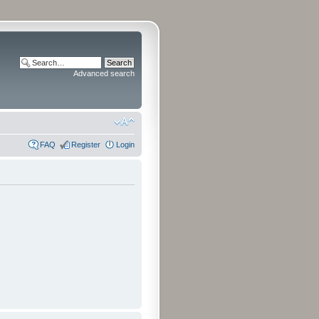
Advanced search
FAQ
Register
Login