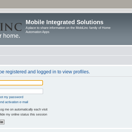
Mobile Integrated Solutions
A place to share information on the MobiLinc family of Home
Automation Apps
e registered and logged in to view profiles.
rgot my password
nd activation e-mail
og me on automatically each visit
ide my online status this session