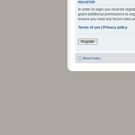
REGISTER
In order to login you must be regi
grant additional permissions to reg
ensure you read any forum rules a
Terms of use
|
Privacy policy
Register
Board index