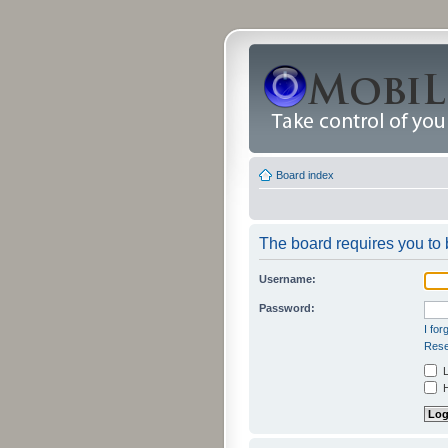
Board index
The board requires you to b
Username:
Password:
I fo
Rese
L
H