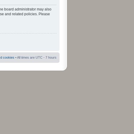
The board administrator may also
use and related policies. Please
rd cookies
• All times are UTC - 7 hours