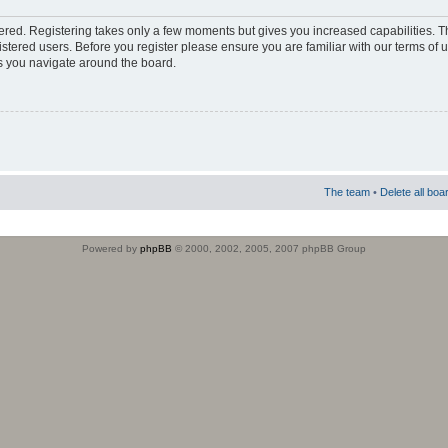
stered. Registering takes only a few moments but gives you increased capabilities. 
istered users. Before you register please ensure you are familiar with our terms of 
s you navigate around the board.
The team
•
Delete all boa
Powered by
phpBB
© 2000, 2002, 2005, 2007 phpBB Group