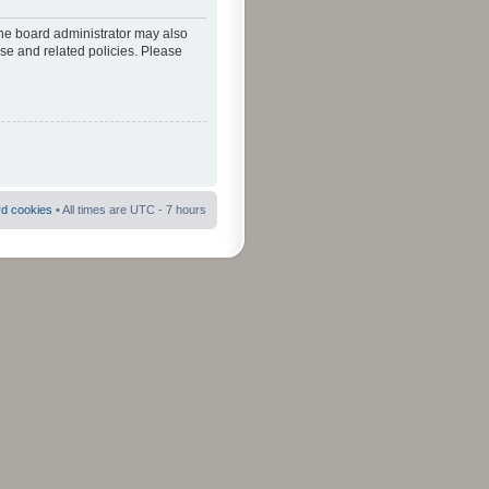
The board administrator may also
use and related policies. Please
rd cookies
• All times are UTC - 7 hours