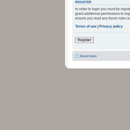
REGISTER
In order to login you must be regi
grant additional permissions to reg
ensure you read any forum rules a
Terms of use
|
Privacy policy
Register
Board index