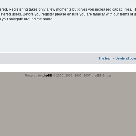
stered. Registering takes only a few moments but gives you increased capabilities. 
istered users. Before you register please ensure you are familiar with our terms of 
s you navigate around the board.
The team
•
Delete all boa
Powered by
phpBB
© 2000, 2002, 2005, 2007 phpBB Group