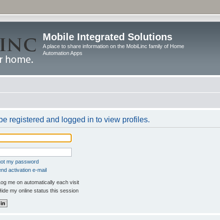
Mobile Integrated Solutions
A place to share information on the MobiLinc family of Home
Automation Apps
e registered and logged in to view profiles.
rgot my password
nd activation e-mail
og me on automatically each visit
ide my online status this session