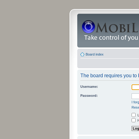
Board index
The board requires you to b
Username:
Password:
I fo
Rese
L
H