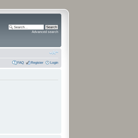
Advanced search
FAQ
Register
Login